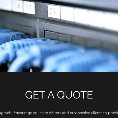
GET A QUOTE
agraph. Encourage your site visitors and prospective clients to provid