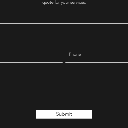
quote for your services.
Submit