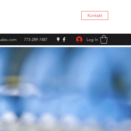
Kontakt
Log In
rsales.com
773-289-7487