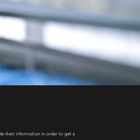
e their information in order to get a