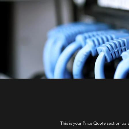
This is your Price Quote section par