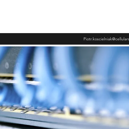
wiadczenia
Piotr.koscielniak@cellula