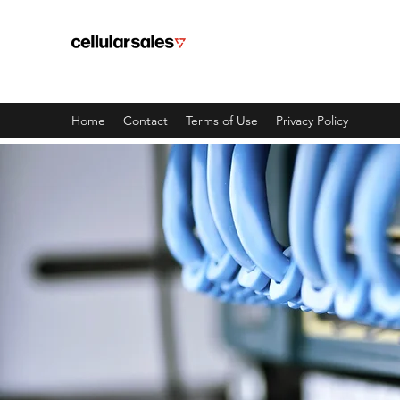
TELEFONY CHICAGO
Tutaj zaczynają się wspaniałe doś
Home
Contact
Terms of Use
Privacy Policy